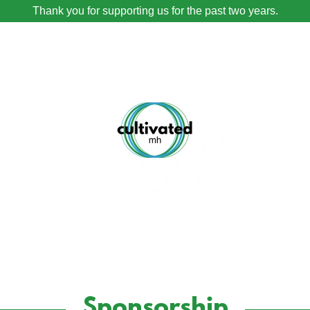
Thank you for supporting us for the past two years.
Sponsorship