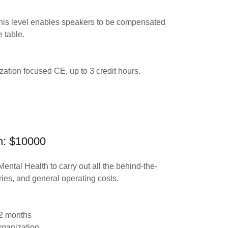
this level enables speakers to be compensated
e table.
ation focused CE, up to 3 credit hours.
on: $10000
Mental Health to carry out all the behind-the-
aries, and general operating costs.
 12 months
organization