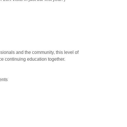
ionals and the community, this level of
ce continuing education together.
vents