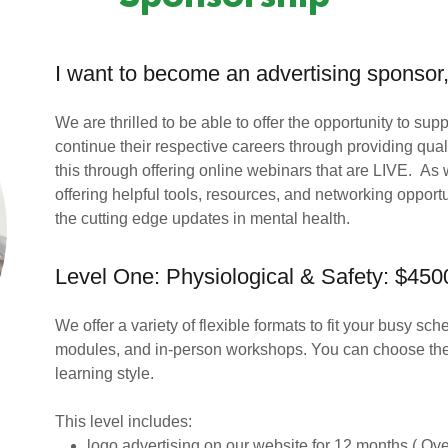
I want to become an advertising sponsor,
We are thrilled to be able to offer the opportunity to su
continue their respective careers through providing qu
this through offering online webinars that are LIVE. As
offering helpful tools, resources, and networking opportu
the cutting edge updates in mental health.
Level One: Physiological & Safety: $450
We offer a variety of flexible formats to fit your busy s
modules, and in-person workshops. You can choose the 
learning style.
This level includes:
logo advertising on our website for 12 months ( Over 2