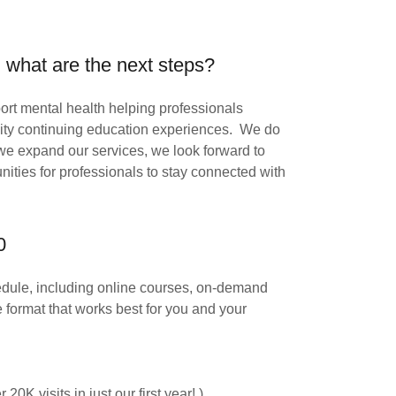
 what are the next steps?
pport mental health helping professionals
ality continuing education experiences. We do
 we expand our services, we look forward to
nities for professionals to stay connected with
0
chedule, including online courses, on-demand
format that works best for you and your
0K visits in just our first year! )