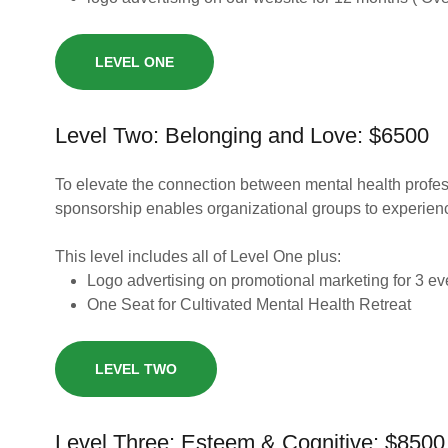
LEVEL ONE
Level Two: Belonging and Love: $6500
To elevate the connection between mental health profess
sponsorship enables organizational groups to experien
This level includes all of Level One plus:
Logo advertising on promotional marketing for 3 e
One Seat for Cultivated Mental Health Retreat
LEVEL TWO
Level Three: Esteem & Cognitive: $8500