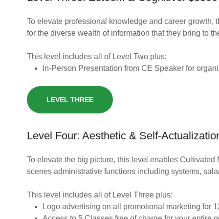
To elevate professional knowledge and career growth, 
for the diverse wealth of information that they bring to th
This level includes all of Level Two plus:
In-Person Presentation from CE Speaker for organiz
LEVEL THREE
Level Four: Aesthetic & Self-Actualizati
To elevate the big picture, this level enables Cultivated 
scenes administrative functions including systems, sal
This level includes all of Level Three plus:
Logo advertising on all promotional marketing for
Access to 5 Classes free of charge for your entire 