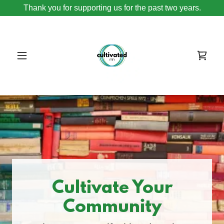
Thank you for supporting us for the past two years.
Cultivate Your
Community