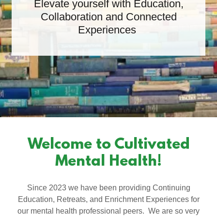
Elevate yourself with Education,
Collaboration and Connected
Experiences
Welcome to Cultivated
Mental Health!
Since 2023 we have been providing Continuing
Education, Retreats, and Enrichment Experiences for
our mental health professional peers. We are so very