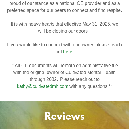
proud of our stance as a national CE provider and as a
preferred space for our peers to connect and find respite.
It is with heavy hearts that effective May 31, 2025, we
will be closing our doors.
If you would like to connect with our owner, please reach
out
here.
**All CE documents will remain on administrative file
with the original owner of Cultivated Mental Health
through 2032. Please reach out to
kathy@cultivatedmh.com
with any questions.**
Reviews