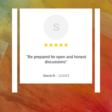
S
lth
"Be prepared for open and honest
"This
ely
discussions"
Jani
rs t
..."
educa
Stacie R.
-
11/2023